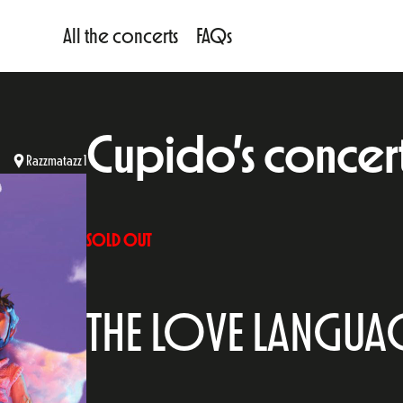
All the concerts
FAQs
Cupido’s concert 
Razzmatazz 1
SOLD OUT
THE LOVE LANGUA