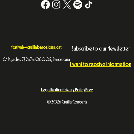
Facebook
Instagram
X
#
TikTok
festival@cruillabarcelona.cat
Subscribe to our Newsletter
C/ Pujades, 77, 2n 7a. 08005, Barcelona
I want to receive information
Legal Notice
Privacy Policy
Press
© 2026 Cruïlla Concerts