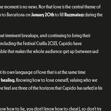
 moment is no news. Nor that love is the central theme of
urn to Barcelona on
January 20th
to fill
Razzmatazz
during the
but imminent breakups, and continuing to bring their
 including the Festival Cruïlla 2023, Cupido have
nceable that makes the whole audience get up between sad
 its own language of love that is at the same time
y healing.
Knowing how to love oneself, valuing who we
 feel are three of the horizons that Cupido has surfed in his
ow how to lie, you don’t know how to cheat), so don’t try