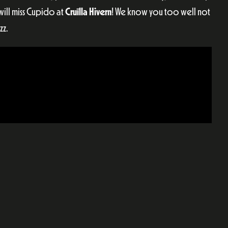
ill miss Cupido at
Cruïlla Hivern
! We know you too well not
zz.