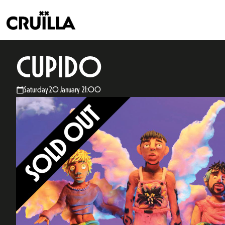
CUPIDO
Saturday 20 January 21:00