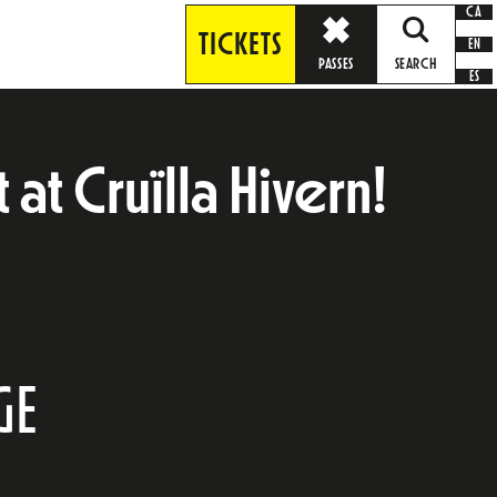
CA
TICKETS
EN
PASSES
SEARCH
ES
at Cruïlla Hivern!
GE