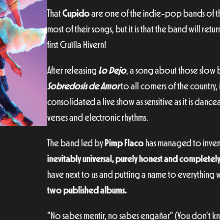
That
Cupido
are one of the indie-pop bands of the
most of their songs, but it is that the band will ret
first Cruïlla Hivern!
After releasing
Lo Dejo
, a song about those slow 
Sobredosis de Amor
to all corners of the country,
consolidated a live show as sensitive as it is da
verses and electronic rhythms.
The band led by
Pimp Flaco
has managed to invent
inevitably universal, purely honest and completel
have next to us and putting a name to everything we
two published albums.
“No sabes mentir, no sabes engañar” (You don’t kn