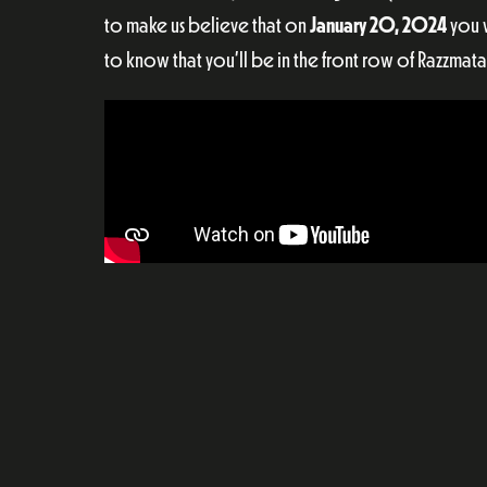
to make us believe that on
January 20, 2024
you w
to know that you’ll be in the front row of Razzmata