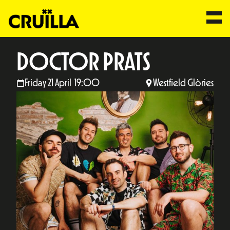
DOCTOR PRATS
Friday 21 April 19:00
Westfield Glòries