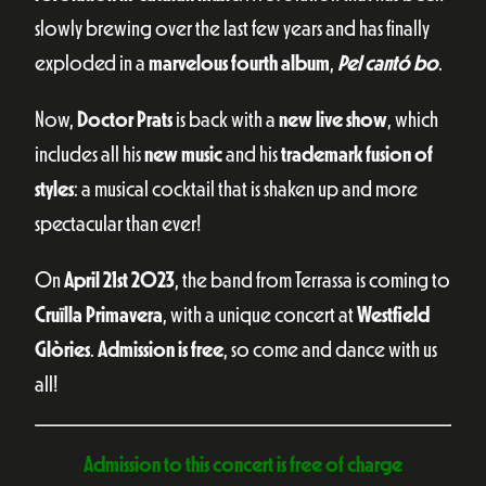
slowly brewing over the last few years and has finally
exploded in a
marvelous fourth album
,
Pel cantó bo
.
Now,
Doctor Prats
is back with a
new live show
, which
includes all his
new music
and his
trademark fusion of
styles
: a musical cocktail that is shaken up and more
spectacular than ever!
On
April 21st 2023
, the band from Terrassa is coming to
Cruïlla Primavera
, with a unique concert at
Westfield
Glòries
.
Admission is free
, so come and dance with us
all!
Admission to this concert is free of charge