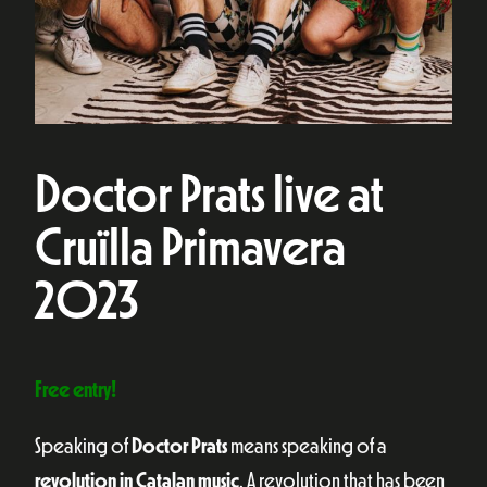
Doctor Prats live at
Cruïlla Primavera
2023
Free entry!
Speaking of
Doctor Prats
means speaking of a
revolution in Catalan music
. A revolution that has been