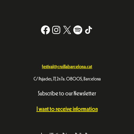
Facebook
Instagram
X
#
TikTok
festival@cruillabarcelona.cat
C/ Pujades, 77, 2n 7a. 08005, Barcelona
Subscribe to our Newsletter
I want to receive information