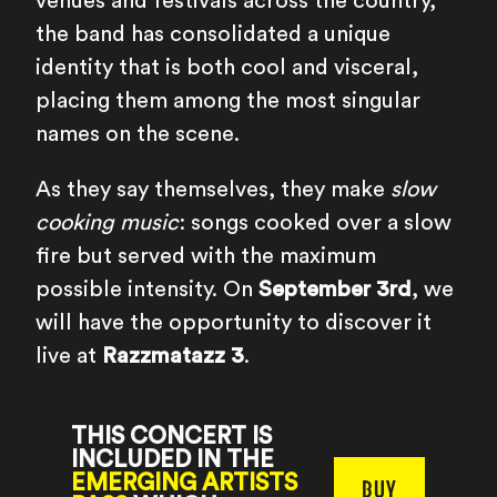
venues and festivals across the country,
the band has consolidated a unique
identity that is both cool and visceral,
placing them among the most singular
names on the scene.
As they say themselves, they make
slow
cooking music
: songs cooked over a slow
fire but served with the maximum
possible intensity. On
September 3rd
, we
will have the opportunity to discover it
live at
Razzmatazz 3
.
THIS CONCERT IS
INCLUDED IN THE
EMERGING ARTISTS
BUY