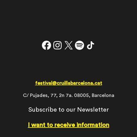
Facebook
Instagram
X
#
TikTok
festival@cruillabarcelona.cat
C/ Pujades, 77, 2n 7a. 08005, Barcelona
Subscribe to our Newsletter
I want to receive information