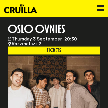
OSLO OVNIES
Thursday 3 September 20:30
Razzmatazz 3
TICKETS