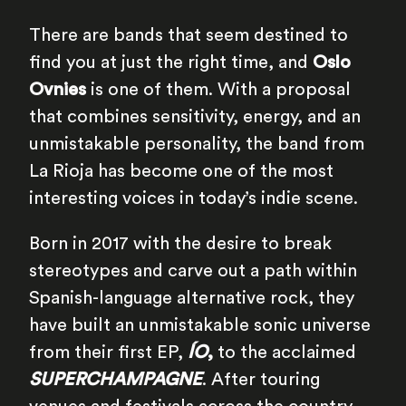
There are bands that seem destined to
find you at just the right time, and
Oslo
Ovnies
is one of them. With a proposal
that combines sensitivity, energy, and an
unmistakable personality, the band from
La Rioja has become one of the most
interesting voices in today’s indie scene.
Born in 2017 with the desire to break
stereotypes and carve out a path within
Spanish-language alternative rock, they
have built an unmistakable sonic universe
from their first EP,
ÍO
,
to the acclaimed
SUPERCHAMPAGNE
. After touring