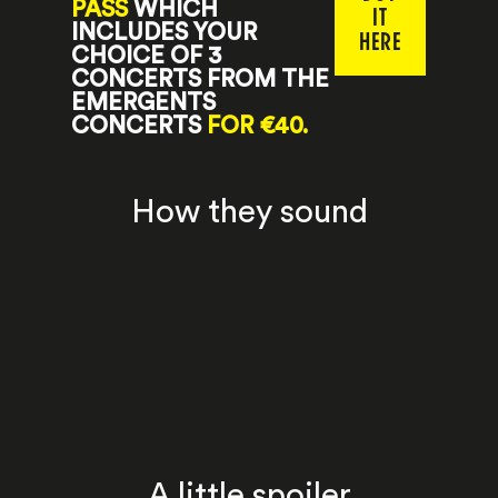
PASS
WHICH
IT
INCLUDES YOUR
HERE
CHOICE OF 3
CONCERTS FROM THE
EMERGENTS
CONCERTS
FOR €40.
How they sound
A little spoiler