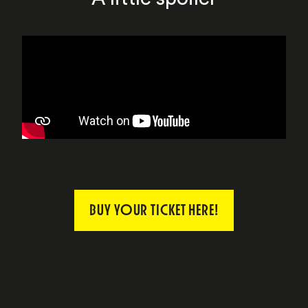
BUY YOUR TICKET HERE!