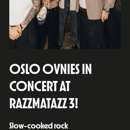
OSLO OVNIES IN
CONCERT AT
RAZZMATAZZ 3!
Slow-cooked rock