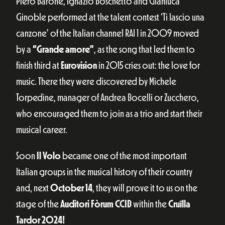
Piero Barone, Ignazio Boschetto and Gianluca
Ginoble performed at the talent contest ‘Ti lascio una
canzone’ of the Italian channel RAI 1 in 2009 moved
by a
“Grande amore”
, as the song that led them to
finish third at
Eurovision
in 2015 cries out: the love for
music. There they were discovered by Michele
Torpedine, manager of Andrea Bocelli or Zucchero,
who encouraged them to join as a trio and start their
musical career.
Soon
Il Volo
became one of the most important
Italian groups in the musical history of their country
and, next
October 14
, they will prove it to us on the
stage of the
Auditori Fòrum CCIB
within the
Cruïlla
Tardor 2024!