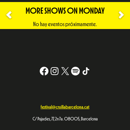
MORE SHOWS ON MONDAY
No hay eventos próximamente.
Facebook
Instagram
X
#
TikTok
festival@cruillabarcelona.cat
C/ Pujades, 77, 2n 7a. 08005, Barcelona