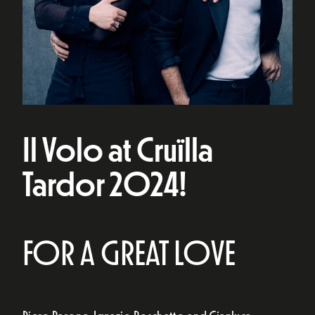
Il Volo at Cruïlla
Tardor 2024!
FOR A GREAT LOVE