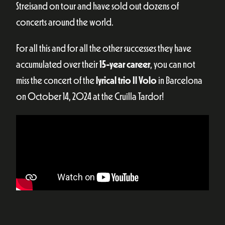
Streisand on tour and have sold out dozens of
concerts around the world.
For all this and for all the other successes they have
accumulated over their
15-year career
, you can not
miss the concert of the
lyrical trio Il Volo
in Barcelona
on October 14, 2024 at the Cruïlla Tardor!