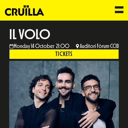
IL VOLO
Monday 14 October 21:00
Auditori Fòrum CCIB
TICKETS