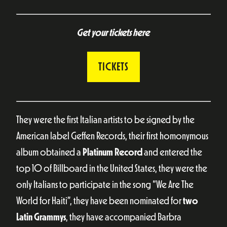
Get your tickets here
TICKETS
They were the first Italian artists to be signed by the
American label Geffen Records, their first homonymous
album obtained a
Platinum Record
and entered the
top 10 of Billboard in the United States, they were the
only Italians to participate in the song “We Are The
World for Haiti”, they have been nominated for
two
Latin Grammys
, they have accompanied Barbra