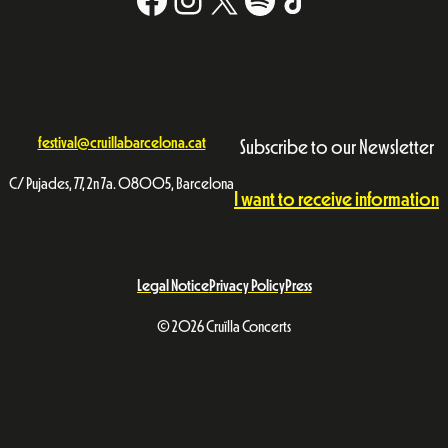
festival@cruillabarcelona.cat
Subscribe to our Newsletter
C/ Pujades, 77, 2n 7a. 08005, Barcelona
I want to receive information
Legal Notice
Privacy Policy
Press
© 2026 Cruïlla Concerts