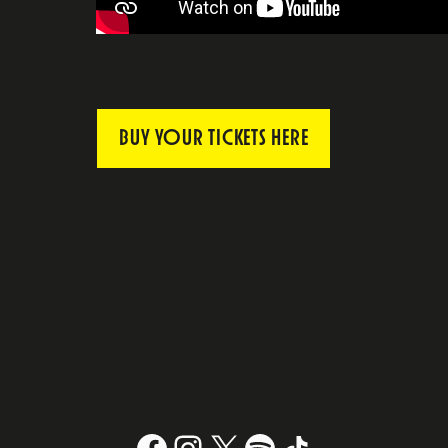
BUY YOUR TICKETS HERE
Facebook
Instagram
X
#
TikTok