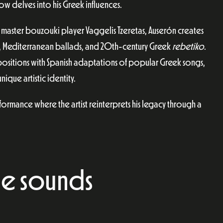
ow delves into his Greek influences.
master bouzouki player Vaggelis Tzeretas, Auserón creates
, Mediterranean ballads, and 20th-century Greek
rebetiko
.
mpositions with Spanish adaptations of popular Greek songs,
ique artistic identity.
ormance where the artist reinterprets his legacy through a
e sounds