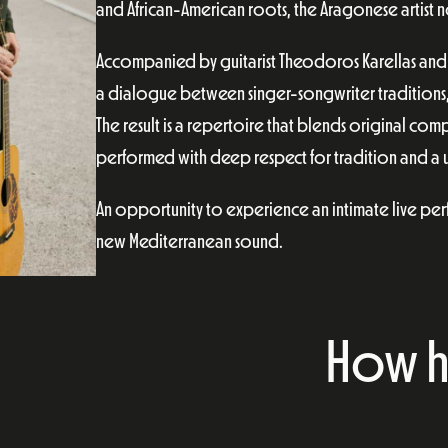
and African-American roots, the Aragonese artist n
Accompanied by guitarist Theodoros Karellas and 
a dialogue between singer-songwriter traditions
The result is a repertoire that blends original co
performed with deep respect for tradition and a un
An opportunity to experience an intimate live perf
new Mediterranean sound.
How h