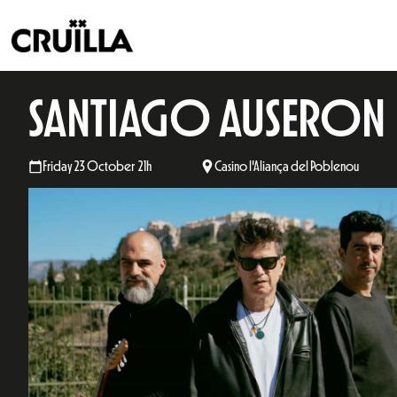
SANTIAGO AUSERON
Friday 23 October 21h
Casino l'Aliança del Poblenou