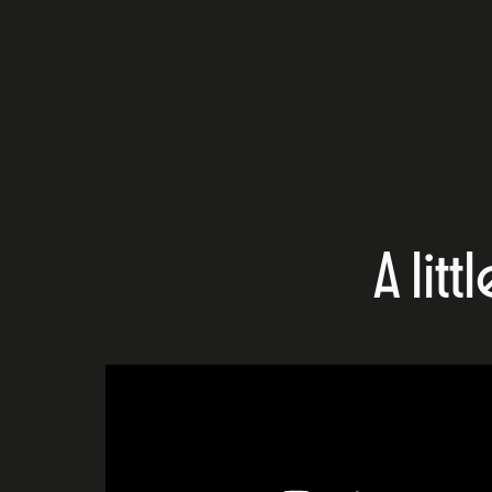
A litt