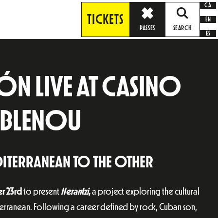
CA
TICKETS
EN
PASSES
SEARCH
ES
N LIVE AT CASINO
POBLENOU
ITERRANEAN TO THE OTHER
r 23rd
to present
Nerantzi
,
a project exploring the cultural
terranean. Following a career defined by rock, Cuban son,