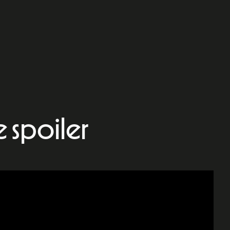
le spoiler