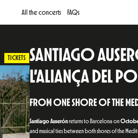
All the concerts
FAQs
SANTIAGO AUSERÓ
TICKETS
L’ALIANÇA DEL 
FROM ONE SHORE OF THE MED
Santiago Auserón
returns to Barcelona on
Octobe
and musical ties between both shores of the Medi